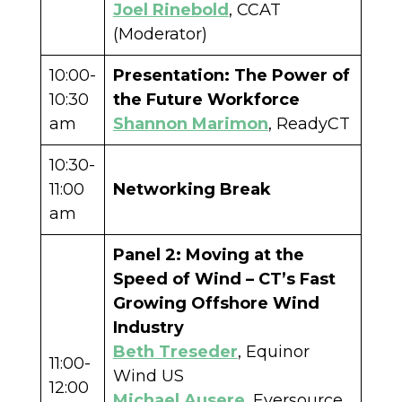
Joel Rinebold
, CCAT
(Moderator)
10:00-
Presentation: The Power of
10:30
the Future Workforce
am
Shannon Marimon
, ReadyCT
10:30-
11:00
Networking Break
am
Panel 2: Moving at the
Speed of Wind – CT’s Fast
Growing Offshore Wind
Industry
Beth Treseder
, Equinor
11:00-
Wind US
12:00
Michael Ausere
, Eversource