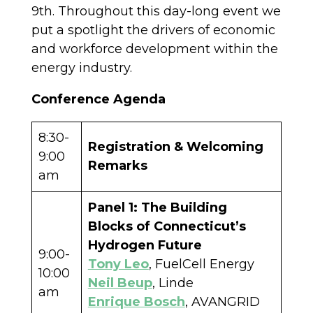
9th. Throughout this day-long event we
put a spotlight the drivers of economic
and workforce development within the
energy industry.
Conference Agenda
8:30-
Registration & Welcoming
9:00
Remarks
am
Panel 1: The Building
Blocks of Connecticut’s
Hydrogen Future
9:00-
Tony Leo
, FuelCell Energy
10:00
Neil Beup
, Linde
am
Enrique Bosch
, AVANGRID