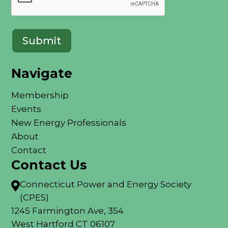
Submit
Navigate
Membership
Events
New Energy Professionals
About
Contact
Contact Us
Connecticut Power and Energy Society

(CPES)
1245 Farmington Ave, 354
West Hartford CT 06107