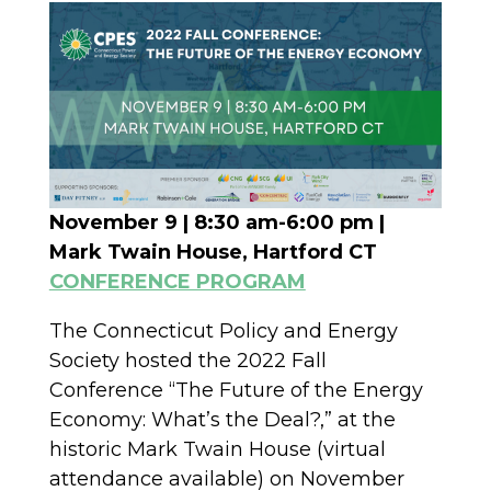
November 9 | 8:30 am-6:00 pm |
Mark Twain House, Hartford CT
CONFERENCE PROGRAM
The Connecticut Policy and Energy
Society hosted the 2022 Fall
Conference “The Future of the Energy
Economy: What’s the Deal?,” at the
historic Mark Twain House (virtual
attendance available) on November