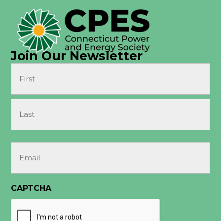
Join Our Newsletter
Name
(Required)
First
Last
Email
(Required)
CAPTCHA