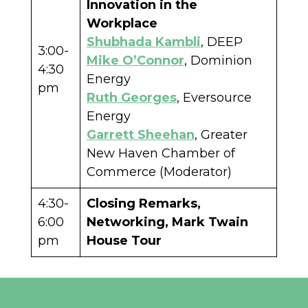
Innovation in the
Workplace
Shubhada Kambli
, DEEP
3:00-
Mike O’Connor
, Dominion
4:30
Energy
pm
Ruth Georges
, Eversource
Energy
Garrett Sheehan
, Greater
New Haven Chamber of
Commerce (Moderator)
4:30-
Closing Remarks,
6:00
Networking, Mark Twain
pm
House Tour