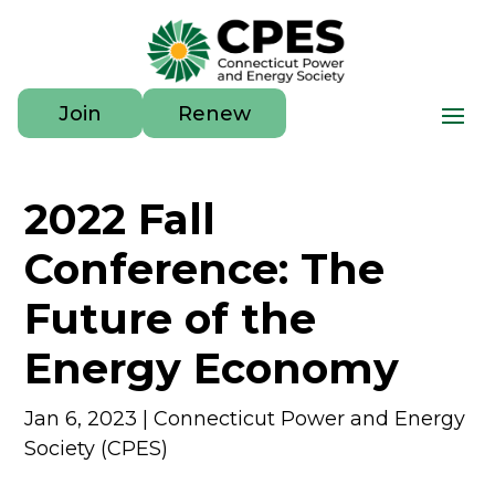
Join
Renew
2022 Fall
Conference: The
Future of the
Energy Economy
Jan 6, 2023
|
Connecticut Power and Energy
Society (CPES)