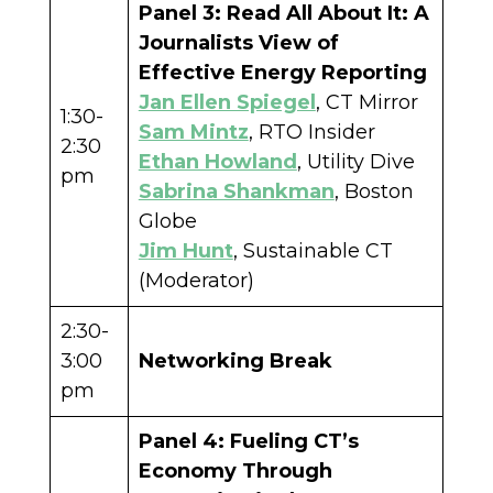
Panel 3: Read All About It: A
Journalists View of
Effective Energy Reporting
Jan Ellen Spiegel
, CT Mirror
1:30-
Sam Mintz
, RTO Insider
2:30
Ethan Howland
, Utility Dive
pm
Sabrina Shankman
, Boston
Globe
Jim Hunt
, Sustainable CT
(Moderator)
2:30-
3:00
Networking Break
pm
Panel 4: Fueling CT’s
Economy Through