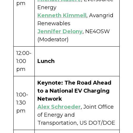
pm
Energy
Kenneth Kimmell
, Avangrid
Renewables
Jennifer Delony
, NE4OSW
(Moderator)
12:00-
1:00
Lunch
pm
Keynote:
The Road Ahead
to a National EV Charging
1:00-
Network
1:30
Alex Schroeder
, Joint Office
pm
of Energy and
Transportation, US DOT/DOE