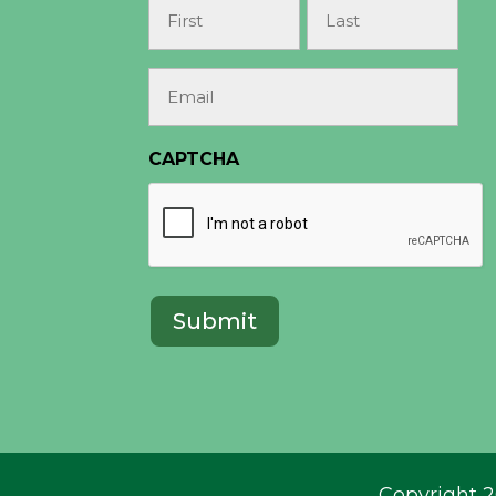
Name
(Required)
First
Last
Email
(Required)
CAPTCHA
Copyright 2