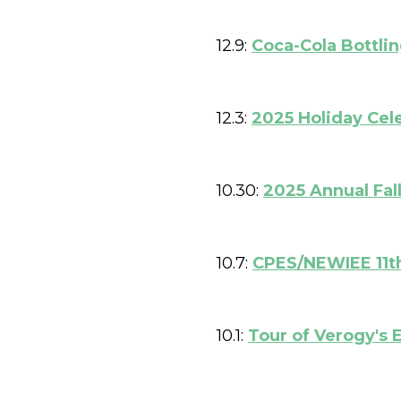
12.9:
Coca-Cola Bottli
12.3:
2025 Holiday Cel
10.30:
2025 Annual Fal
10.7:
CPES/NEWIEE 11th
10.1:
Tour of Verogy's E