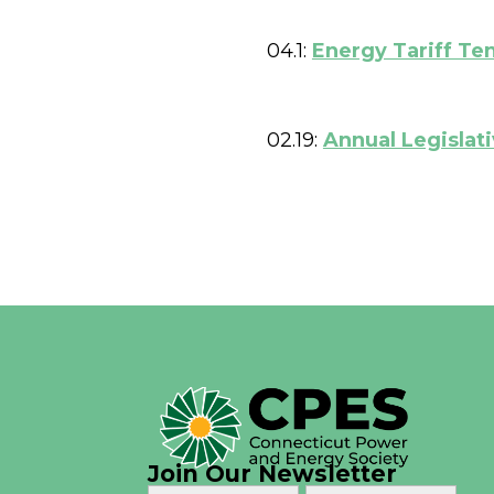
04.1:
Energy Tariff Te
02.19:
Annual Legislat
Join Our Newsletter