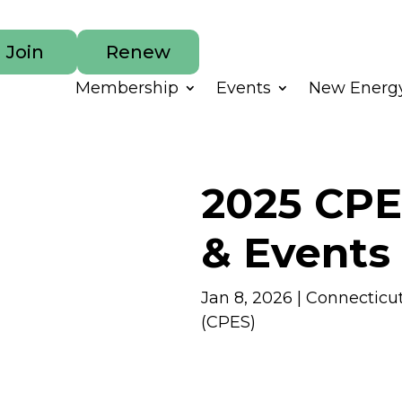
Join
Renew
Membership
Events
New Energy
2025 CPE
& Events
Jan 8, 2026
|
Connecticu
(CPES)