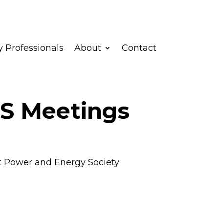
 Professionals
About
Contact
S Meetings
t Power and Energy Society