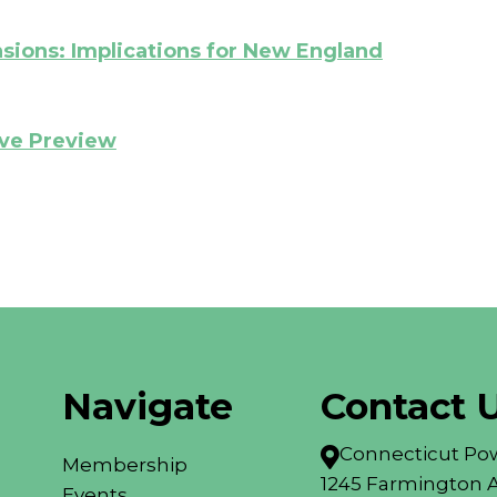
nsions: Implications for New England
ive Preview
Navigate
Contact 
Connecticut Pow

Membership
1245 Farmington A
Events