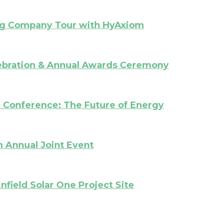
ng Company Tour with HyAxiom
ebration & Annual Awards Ceremony
l Conference:
The Future of Energy
 Annual Joint Event
nfield Solar One Project Site