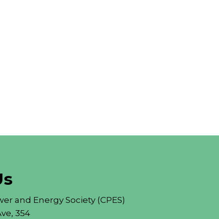
Us
er and Energy Society (CPES)
ve, 354