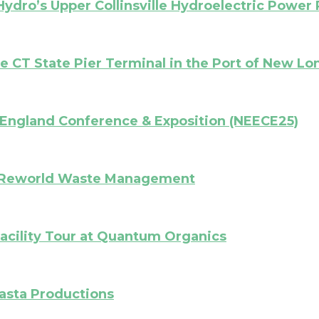
Hydro’s Upper Collinsville Hydroelectric Power 
he CT State Pier Terminal in the Port of New L
England Conference & Exposition (NEECE25)
at Reworld Waste Management
cility Tour at Quantum Organics
asta Productions