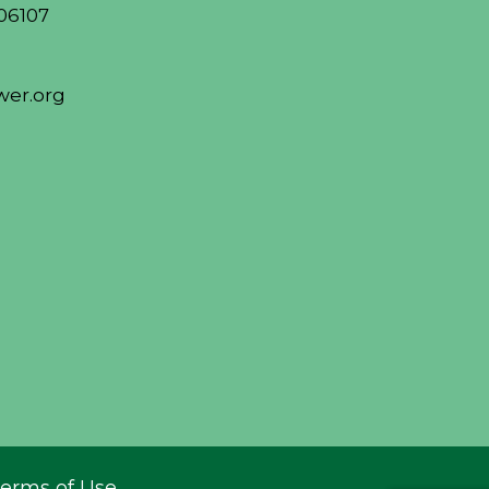
06107
er.org
erms of Use