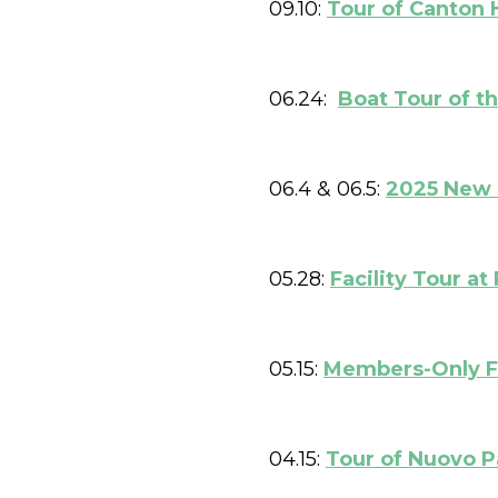
09.10:
Tour of Canton 
06.24:
Boat Tour of t
06.4 & 06.5:
2025 New 
05.28:
Facility Tour 
05.15:
Members-Only Fa
04.15:
Tour of Nuovo P