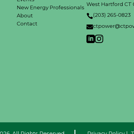
West Hartford CT 
New Energy Professionals
(203) 265-0823
About

Contact
ctpower@ctpow



026. All Rights Reserved.
Privacy Policy
|
T