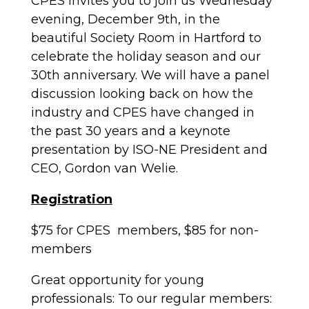
CPES invites you to join us Wednesday
evening, December 9th, in the
beautiful Society Room in Hartford to
celebrate the holiday season and our
30th anniversary. We will have a panel
discussion looking back on how the
industry and CPES have changed in
the past 30 years and a keynote
presentation by ISO-NE President and
CEO, Gordon van Welie.
Registration
$75 for CPES members, $85 for non-
members
Great opportunity for young
professionals
: To our regular members: