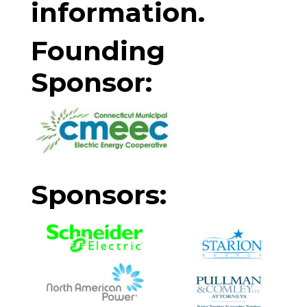
information.
Founding
Sponsor:
Sponsors: