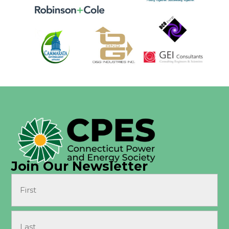
Join Our Newsletter
Name
(Required)
First