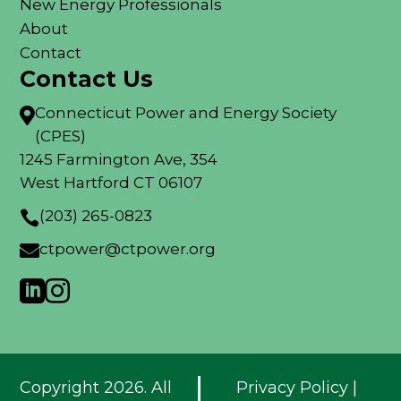
New Energy Professionals
About
Contact
Contact Us
Connecticut Power and Energy Society

(CPES)
1245 Farmington Ave, 354
West Hartford CT 06107
(203) 265-0823

ctpower@ctpower.org



Copyright 2026. All
Privacy Policy
|