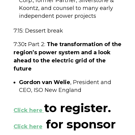
Corp., former Partner, Silverstone &
Koontz, and counsel to many early
independent power projects
7:15: Dessert break
7:30
:
Part 2:
The transformation of the
region’s power system and a look
ahead to the electric grid of the
future
Gordon van Welie
, President and
CEO, ISO New England
to register.
Click here
for sponsor
Click here