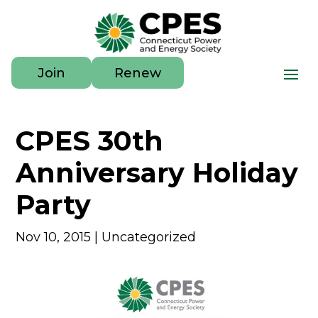
Join
Renew
CPES 30th
Anniversary Holiday
Party
Nov 10, 2015
|
Uncategorized