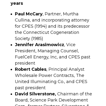
years
Paul McCary
, Partner, Murtha
Cullina, and incorporating attorney
for CPES (1994) and its predecessor
the Connecticut Cogeneration
Society (1985)
Jennifer Arasimowicz
, Vice
President, Managing Counsel,
FuelCell Energy, Inc, and CPES past
president
Robert Cables
, Principal Analyst
Wholesale Power Contracts, The
United Illuminating Co., and CPES
past president
David Silverstone,
Chairman of the
Board, Science Park Development