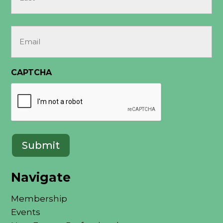
Last
Email
(Required)
CAPTCHA
Navigate
Membership
Events