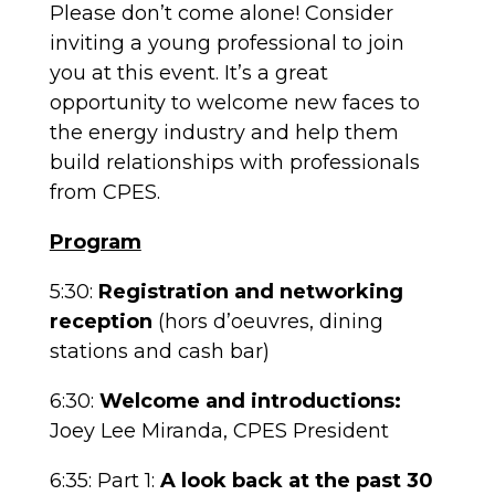
Please don’t come alone! Consider
inviting a young professional to join
you at this event. It’s a great
opportunity to welcome new faces to
the energy industry and help them
build relationships with professionals
from CPES.
Program
5:30:
Registration and networking
reception
(hors d’oeuvres, dining
stations and cash bar)
6:30:
Welcome and introductions:
Joey Lee Miranda, CPES President
6:35:
Part 1:
A look back at the past 30