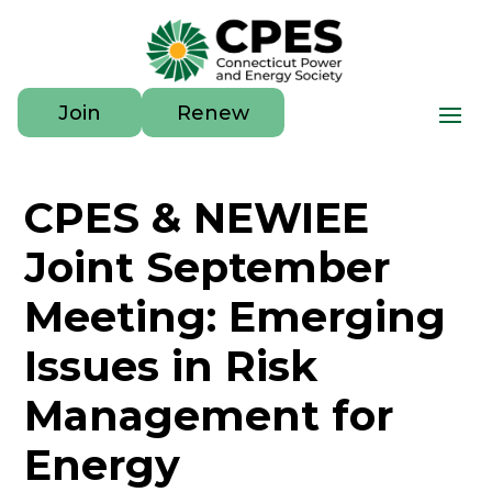
Join
Renew
CPES & NEWIEE
Joint September
Meeting: Emerging
Issues in Risk
Management for
Energy