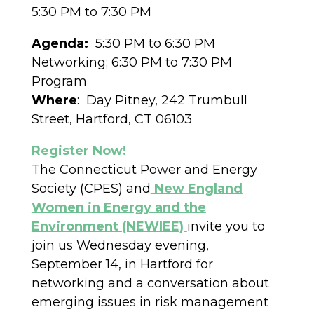
5:30 PM to 7:30 PM
Agenda:
5:30 PM to 6:30 PM
Networking; 6:30 PM to 7:30 PM
Program
Where
: Day Pitney, 242 Trumbull
Street, Hartford, CT 06103
Register Now!
The Connecticut Power and Energy
Society (CPES) and
New England
Women in Energy and the
Environment (NEWIEE)
invite you to
join us Wednesday evening,
September 14, in Hartford for
networking and a conversation about
emerging issues in risk management