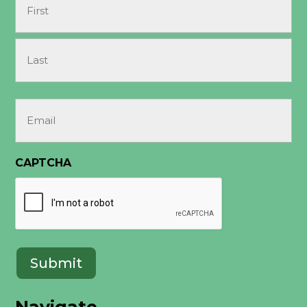
(Required)
First
Last
Email
(Required)
CAPTCHA