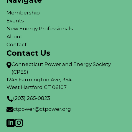
Navigate
Membership
Events
New Energy Professionals
About
Contact
Contact Us
Connecticut Power and Energy Society

(CPES)
1245 Farmington Ave, 354
West Hartford CT 06107
(203) 265-0823

ctpower@ctpower.org


