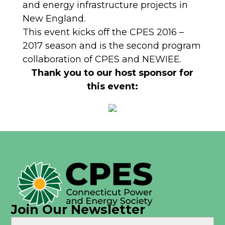
and energy infrastructure projects in
New England.
This event kicks off the CPES 2016 –
2017 season and is the second program
collaboration of CPES and NEWIEE.
Thank you to our host sponsor for
this event:
Join Our Newsletter
Name