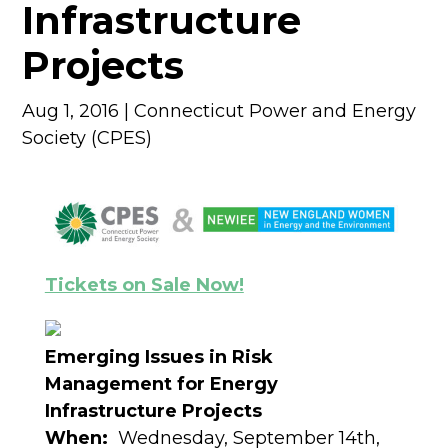
Infrastructure
Projects
Aug 1, 2016
|
Connecticut Power and Energy
Society (CPES)
Tickets on Sale Now!
Emerging Issues in Risk
Management for Energy
Infrastructure Projects
When:
Wednesday, September 14th,