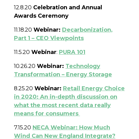
12.8.20
Celebration and Annual
Awards Ceremony
11.18.20
Webinar:
Decarbonization,
Part 1 – CEO Viewpoints
11.5.20
Webinar
:
PURA 101
10.26.20
Webinar:
Technology
Transformation – Energy Storage
8.25.20
Webinar:
Retail Energy Choice
in 2020: An in-depth discussion on
what the most recent data really
means for consumers
7.15.20
NECA Webinar: How Much
Wind Can New England Integrate?