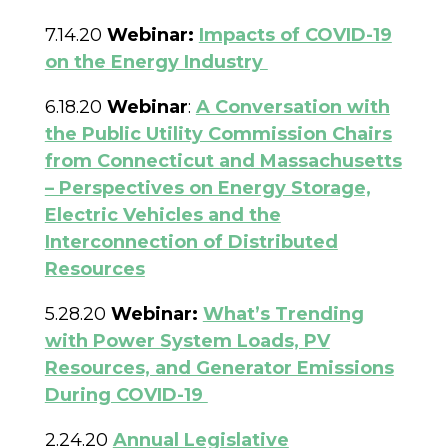
7.14.20
Webinar:
Impacts of COVID-19
on the Energy Industry
6.18.20
Webinar
:
A Conversation with
the Public Utility Commission Chairs
from Connecticut and Massachusetts
– Perspectives on Energy Storage,
Electric Vehicles and the
Interconnection of Distributed
Resources
5.28.20
Webinar:
What’s Trending
with Power System Loads, PV
Resources, and Generator Emissions
During COVID-19
2.24.20
Annual Legislative