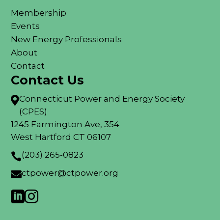
Membership
Events
New Energy Professionals
About
Contact
Contact Us
Connecticut Power and Energy Society

(CPES)
1245 Farmington Ave, 354
West Hartford CT 06107
(203) 265-0823

ctpower@ctpower.org


