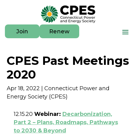
Join
Renew
CPES Past Meetings
2020
Apr 18, 2022
|
Connecticut Power and
Energy Society (CPES)
12.15.20
Webinar:
Decarbonization,
Part 2 – Plans, Roadmaps, Pathways
to 2030 & Beyond