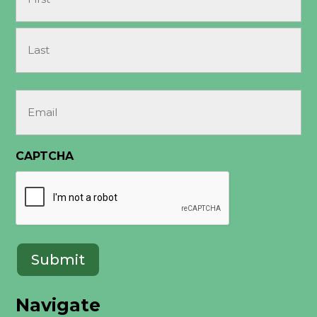
First
Last
Email
(Required)
CAPTCHA
Submit
Navigate