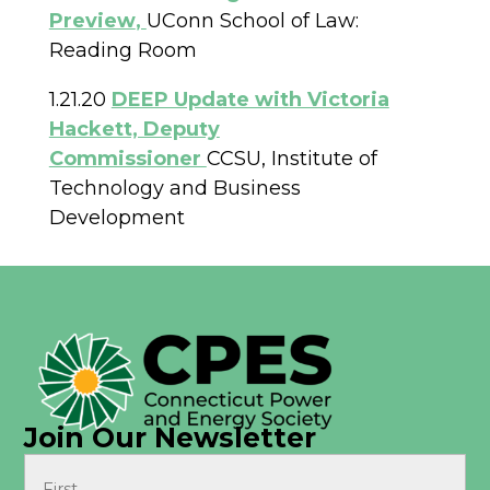
Preview
,
UConn School of Law:
Reading Room
1.21.20
DEEP Update with Victoria
Hackett, Deputy
Commissioner
CCSU, Institute of
Technology and Business
Development
Join Our Newsletter
Name
(Required)