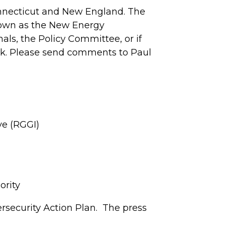
Connecticut and New England. The
nown as the New Energy
als, the Policy Committee, or if
ck. Please send comments to Paul
ve (RGGI)
ority
rsecurity Action Plan. The press