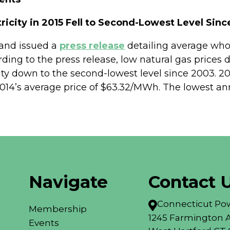
ricity in 2015 Fell to Second-Lowest Level Sin
land issued a
press release
detailing average whole
rding to the press release, low natural gas prices
ity down to the second-lowest level since 2003. 20
’s average price of $63.32/MWh. The lowest annu
Navigate
Contact 
Connecticut Pow

Membership
1245 Farmington A
Events