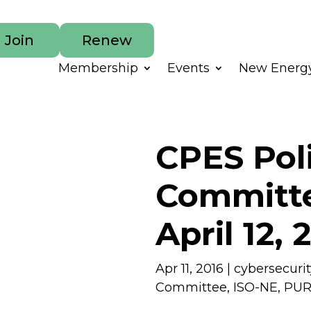
Join
Renew
Membership
Events
New Energy
CPES Pol
Committe
April 12, 
Apr 11, 2016
|
cybersecurit
Committee
,
ISO-NE
,
PU