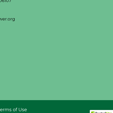
06107
er.org
erms of Use