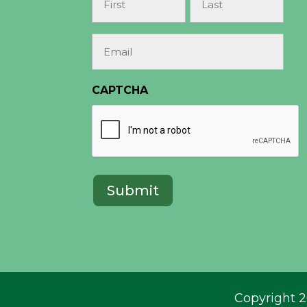
(Required)
First
Last
Email
(Required)
CAPTCHA
Copyright 2