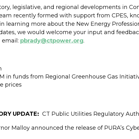
atory, legislative, and regional developments in 
 team recently formed with support from CPES, k
d in learning more about the New Energy Profession
updates, we would welcome your input and feedba
a email:
pbrady@ctpower.org
.
n
M in funds from Regional Greenhouse Gas Initiati
e prices
TORY UPDATE:
CT Public Utilities Regulatory Auth
rnor Malloy announced the release of PURA’s Cybe