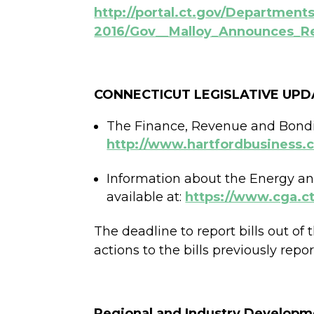
http://portal.ct.gov/Departmen
2016/Gov__Malloy_Announces_Re
CONNECTICUT LEGISLATIVE UPD
The Finance, Revenue and Bondin
http://www.hartfordbusiness
Information about the Energy a
available at:
https://www.cga.ct
The deadline to report bills out 
actions to the bills previously rep
Regional and Industry Developm