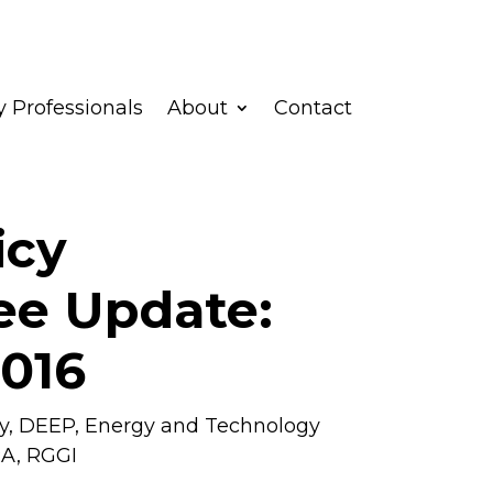
 Professionals
About
Contact
icy
e Update:
2016
y
,
DEEP
,
Energy and Technology
RA
,
RGGI