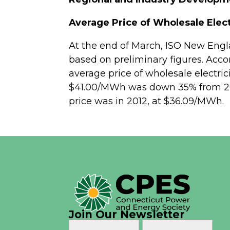
Average Price of Wholesale Elect
At the end of March, ISO New Eng
based on preliminary figures. Acco
average price of wholesale electric
$41.00/MWh was down 35% from 2014
price was in 2012, at $36.09/MWh.
Join Our Newsletter
Name