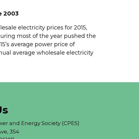
ce 2003
sale electricity prices for 2015,
 during most of the year pushed the
15’s average power price of
al average wholesale electricity
Us
er and Energy Society (CPES)
ve, 354