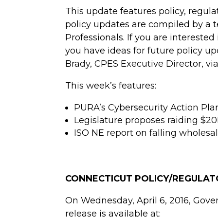
This update features policy, regul
policy updates are compiled by a
Professionals. If you are intereste
you have ideas for future policy 
Brady, CPES Executive Director, vi
This week’s features:
PURA’s Cybersecurity Action Pla
Legislature proposes raiding $20
ISO NE report on falling wholesal
CONNECTICUT POLICY/REGULA
On Wednesday, April 6, 2016, Gove
release is available at: