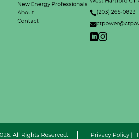
West Hartford CT 
New Energy Professionals
(203) 265-0823
About

Contact
ctpower@ctpow



026. All Rights Reserved.
Privacy Policy
|
T