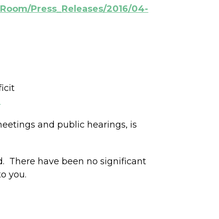
s_Room/Press_Releases/2016/04-
icit
2
etings and public hearings, is
d. There have been no significant
to you.