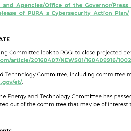
ts_and_Agencies/Office_of_the_Governor/Pres
lease_of_PURA_s_Cybersecurity_Action_Plan/
ATE
g Committee look to RGGI to close projected def
.com/article/20160407/NEWS01/160409916/100
nd Technology Committee, including committee me
.gov/et/
.
of the Energy and Technology Committee has passe
orted out of the committee that may be of interest 
ents