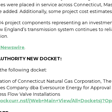
des were placed in service across Connecticut, M
 added. Additionally, some project cost estimate
714 project components representing an investment
ew England’s transmission system continues to reli
ion.
 Newswire
.
 AUTHORITY NEW DOCKET:
the following docket:
cation of Connecticut Natural Gas Corporation, Th
es Company dba Eversource Energy for Approval
ss Flow Valve Installations
/dockcurr.nsf/(Web+Main+View/All+Dockets)?O