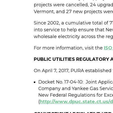
projects were cancelled, 24 upgra
Vermont, and 27 new projects were
Since 2002, a cumulative total of 
into service to help ensure that N
wholesale electricity across the reg
For more information, visit the
ISO
PUBLIC UTILITIES REGULATORY
On April 7, 2017, PURA established 
Docket No. 17-04-10:
Joint Appli
Company and Yankee Gas Servic
New Federal Regulations for Exce
(
http://www.dpuc.state.ct.us