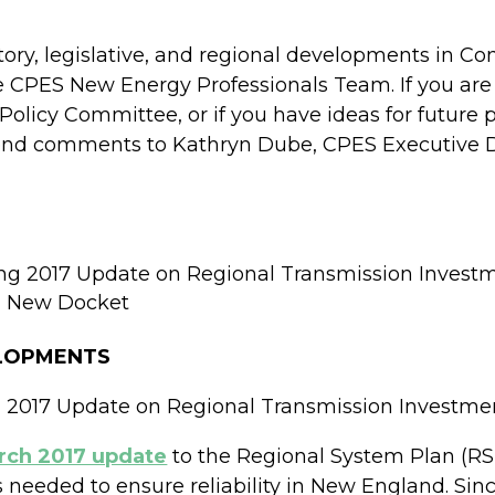
atory, legislative, and regional developments in 
e CPES New Energy Professionals Team. If you are
Policy Committee, or if you have ideas for futur
end comments to Kathryn Dube, CPES Executive Dir
ng 2017 Update on Regional Transmission Invest
 a New Docket
ELOPMENTS
 2017 Update on Regional Transmission Investme
rch 2017 update
to the Regional System Plan (RSP
ts needed to ensure reliability in New England. Si