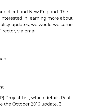
Connecticut and New England. The
 interested in learning more about
e policy updates, we would welcome
ector, via email:
ment
nt
) Project List, which details Pool
nce the October 2016 update, 3