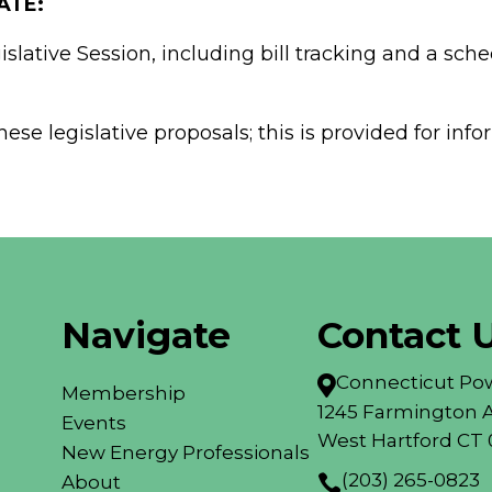
ATE:
slative Session, including bill tracking and a sche
ese legislative proposals; this is provided for in
Navigate
Contact 
Connecticut Pow

Membership
1245 Farmington A
Events
West Hartford CT 
New Energy Professionals
(203) 265-0823
About
