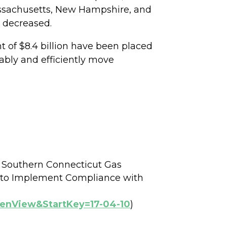
assachusetts, New Hampshire, and
s decreased.
 of $8.4 billion have been placed
ably and efficiently move
e Southern Connecticut Gas
 to Implement Compliance with
penView&StartKey=17-04-10
)