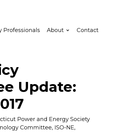
 Professionals
About
Contact
icy
e Update:
2017
ticut Power and Energy Society
hnology Committee
,
ISO-NE
,