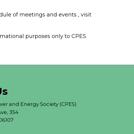
dule of meetings and events , visit
formational purposes only to CPES
Us
er and Energy Society (CPES)
ve, 354
06107