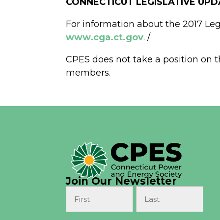
CONNECTICUT LEGISLATIVE UPD
For information about the 2017 Legi
www.cga.ct.gov
. /
CPES does not take a position on th
members.
Join Our Newsletter
Name
(Required)