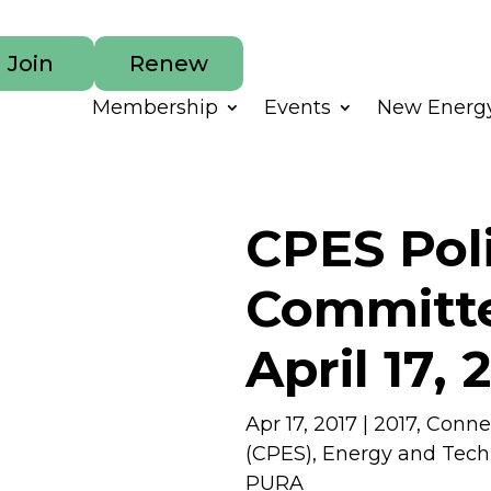
Join
Renew
Membership
Events
New Energy
CPES Pol
Committe
April 17, 
Apr 17, 2017
|
2017
,
Connec
(CPES)
,
Energy and Tec
PURA