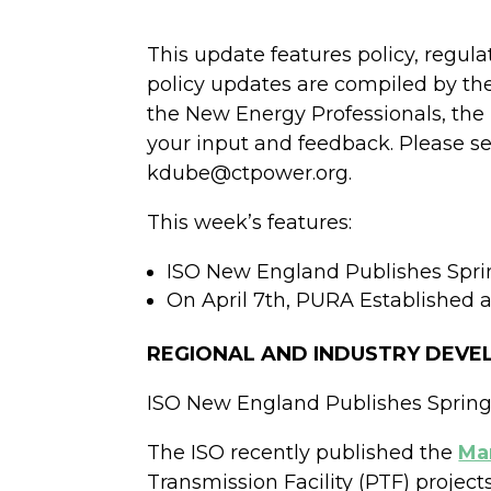
This update features policy, regul
policy updates are compiled by th
the New Energy Professionals, the 
your input and feedback. Please s
kdube@ctpower.org.
This week’s features:
ISO New England Publishes Spri
On April 7th, PURA Established
REGIONAL AND INDUSTRY DEV
ISO New England Publishes Spring
The ISO recently published the
Ma
Transmission Facility (PTF) projec