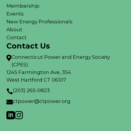
Membership
Events
New Energy Professionals
About
Contact
Contact Us
Connecticut Power and Energy Society

(CPES)
1245 Farmington Ave, 354
West Hartford CT 06107
(203) 265-0823

ctpower@ctpower.org


