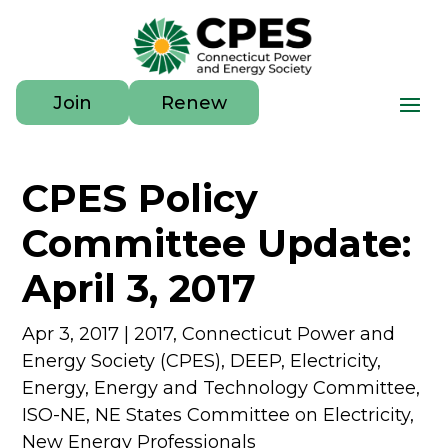
Join
Renew
CPES Policy
Committee Update:
April 3, 2017
Apr 3, 2017
|
2017
,
Connecticut Power and
Energy Society (CPES)
,
DEEP
,
Electricity
,
Energy
,
Energy and Technology Committee
,
ISO-NE
,
NE States Committee on Electricity
,
New Energy Professionals