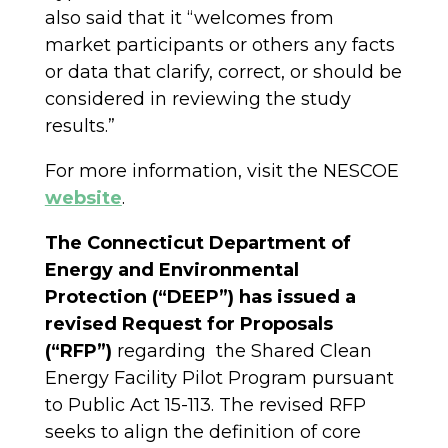
also said that it “welcomes from
market participants or others any facts
or data that clarify, correct, or should be
considered in reviewing the study
results.”
For more information, visit the NESCOE
website
.
The Connecticut Department of
Energy and Environmental
Protection (“DEEP”) has issued a
revised Request for Proposals
(“RFP”)
regarding the Shared Clean
Energy Facility Pilot Program pursuant
to Public Act 15-113. The revised RFP
seeks to align the definition of core