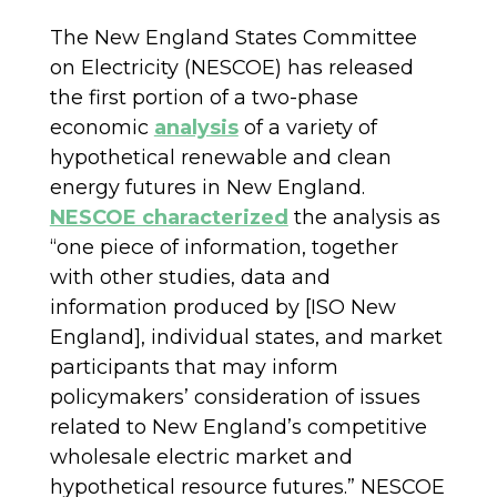
The New England States Committee
on Electricity (NESCOE) has released
the first portion of a two-phase
economic
analysis
of a variety of
hypothetical renewable and clean
energy futures in New England.
NESCOE characterized
the analysis as
“one piece of information, together
with other studies, data and
information produced by [ISO New
England], individual states, and market
participants that may inform
policymakers’ consideration of issues
related to New England’s competitive
wholesale electric market and
hypothetical resource futures.” NESCOE