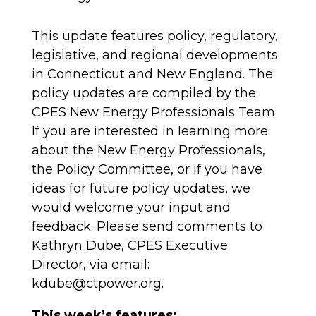
This update features policy, regulatory,
legislative, and regional developments
in Connecticut and New England. The
policy updates are compiled by the
CPES New Energy Professionals Team.
If you are interested in learning more
about the New Energy Professionals,
the Policy Committee, or if you have
ideas for future policy updates, we
would welcome your input and
feedback. Please send comments to
Kathryn Dube, CPES Executive
Director, via email:
kdube@ctpower.org.
This week’s features: