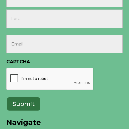
(Required)
First
Last
Email
(Required)
CAPTCHA
Navigate