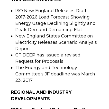
ISO New England Releases Draft
2017-2026 Load Forecast Showing
Energy Usage Declining Slightly and
Peak Demand Remaining Flat
New England States Committee on
Electricity Releases Scenario Analysis
Report
CT DEEP has issued a revised
Request for Proposals
The Energy and Technology
Committee’s JF deadline was March
23, 2017
REGIONAL AND INDUSTRY
DEVELOPMENTS