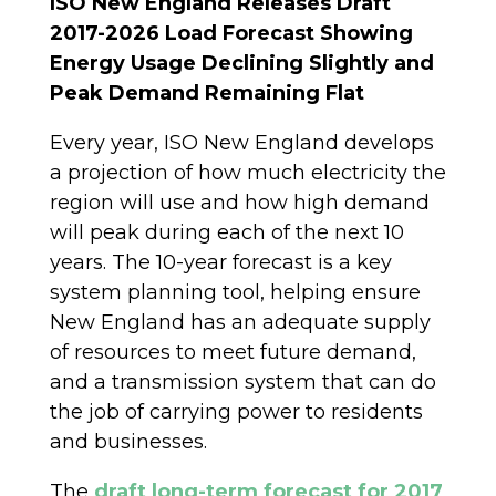
ISO New England Releases Draft
2017-2026 Load Forecast Showing
Energy Usage Declining Slightly and
Peak Demand Remaining Flat
Every year, ISO New England develops
a projection of how much electricity the
region will use and how high demand
will peak during each of the next 10
years. The 10-year forecast is a key
system planning tool, helping ensure
New England has an adequate supply
of resources to meet future demand,
and a transmission system that can do
the job of carrying power to residents
and businesses.
The
draft long-term forecast for 2017