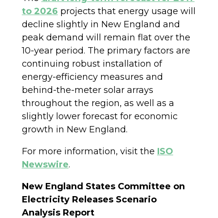
to 2026
projects that energy usage will
decline slightly in New England and
peak demand will remain flat over the
10-year period. The primary factors are
continuing robust installation of
energy-efficiency measures and
behind-the-meter solar arrays
throughout the region, as well as a
slightly lower forecast for economic
growth in New England.
For more information, visit the
ISO
Newswire
.
New England States Committee on
Electricity Releases Scenario
Analysis Report