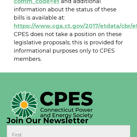
comm_code=et
and additional
information about the status of these
bills is available at:
https://www.cga.ct.gov/2017/etdata/cbr/e
CPES does not take a position on these
legislative proposals; this is provided for
informational purposes only to CPES
members.
Join Our Newsletter
Name