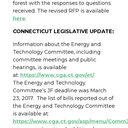
forest with the responses to questions
received. The revised RFP is available
here
.
CONNECTICUT LEGISLATIVE UPDATE:
Information about the Energy and
Technology Committee, including
committee meetings and public
hearings, is available
at:
https://www.cga.ct.gov/et/
The Energy and Technology
Committee’s JF deadline was March
23, 2017. The list of bills reported out of
the Energy and Technology Committee
is available at:
https://www.cga.ct.gov/asp/menu/CommJ