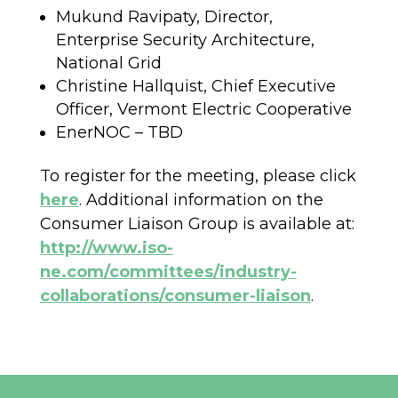
Mukund Ravipaty, Director,
Enterprise Security Architecture,
National Grid
Christine Hallquist, Chief Executive
Officer, Vermont Electric Cooperative
EnerNOC – TBD
To register for the meeting, please click
here
. Additional information on the
Consumer Liaison Group is available at:
http://www.iso-
ne.com/committees/industry-
collaborations/consumer-liaison
.