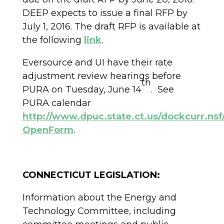
DEEP expects to issue a final RFP by
July 1, 2016. The draft RFP is available at
the following
link
.
Eversource and UI have their rate
adjustment review hearings before
th
PURA on Tuesday, June 14
. See
PURA calendar
http://www.dpuc.state.ct.us/dockcurr.
OpenForm
.
CONNECTICUT LEGISLATION:
Information about the Energy and
Technology Committee, including