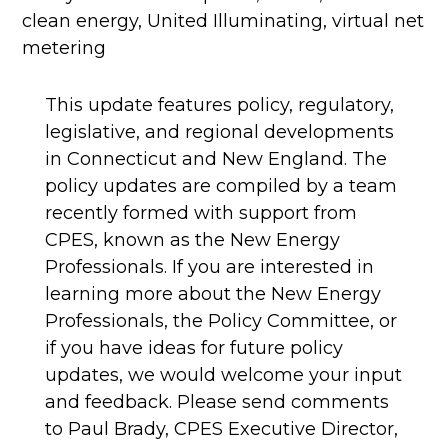
clean energy
,
United Illuminating
,
virtual net
metering
This update features policy, regulatory,
legislative, and regional developments
in Connecticut and New England. The
policy updates are compiled by a team
recently formed with support from
CPES, known as the New Energy
Professionals. If you are interested in
learning more about the New Energy
Professionals, the Policy Committee, or
if you have ideas for future policy
updates, we would welcome your input
and feedback. Please send comments
to Paul Brady, CPES Executive Director,