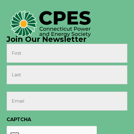
Join Our Newsletter
Name
(Required)
First
Last
Email
(Required)
CAPTCHA