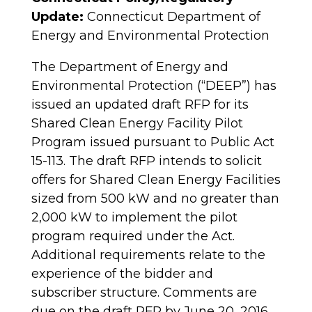
Update:
Connecticut Department of
Energy and Environmental Protection
The Department of Energy and
Environmental Protection (“DEEP”) has
issued an updated draft RFP for its
Shared Clean Energy Facility Pilot
Program issued pursuant to Public Act
15-113. The draft RFP intends to solicit
offers for Shared Clean Energy Facilities
sized from 500 kW and no greater than
2,000 kW to implement the pilot
program required under the Act.
Additional requirements relate to the
experience of the bidder and
subscriber structure. Comments are
due on the draft RFP by June 20, 2016.