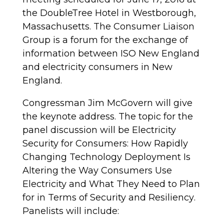
the DoubleTree Hotel in Westborough,
Massachusetts. The Consumer Liaison
Group is a forum for the exchange of
information between ISO New England
and electricity consumers in New
England.
Congressman Jim McGovern will give
the keynote address. The topic for the
panel discussion will be
Electricity
Security for Consumers: How Rapidly
Changing Technology Deployment Is
Altering the Way Consumers Use
Electricity and What They Need to Plan
for in Terms of Security and Resiliency
.
Panelists will include: