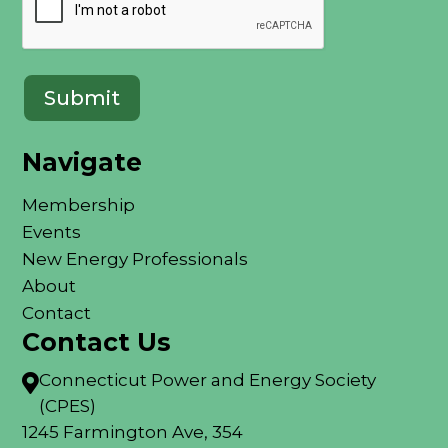
Navigate
Membership
Events
New Energy Professionals
About
Contact
Contact Us
Connecticut Power and Energy Society

(CPES)
1245 Farmington Ave, 354