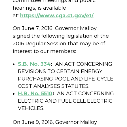
committee meetings and public
hearings, is available
at:
https://www.cga.ct.gov/et/
.
On June 7, 2016, Governor Malloy
signed the following legislation of the
2016 Regular Session that may be of
interest to our members:
S.B. No. 334
:
AN ACT CONCERNING
REVISIONS TO CERTAIN ENERGY
PURCHASING POOL AND LIFE-CYCLE
COST ANALYSES STATUTES.
H.B. No. 5510
:
AN ACT CONCERNING
ELECTRIC AND FUEL CELL ELECTRIC
VEHICLES.
On June 9, 2016, Governor Malloy