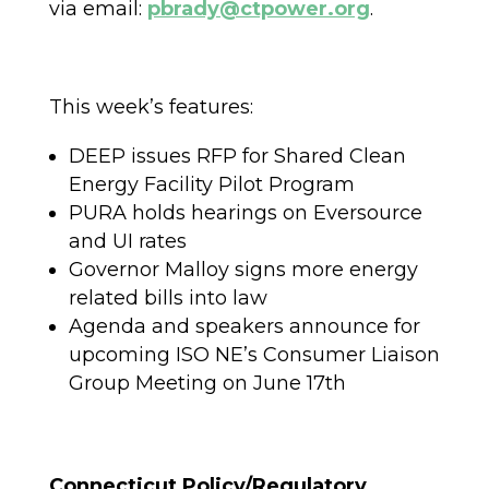
via email:
pbrady@ctpower.org
.
This week’s features:
DEEP issues RFP for Shared Clean
Energy Facility Pilot Program
PURA holds hearings on Eversource
and UI rates
Governor Malloy signs more energy
related bills into law
Agenda and speakers announce for
upcoming ISO NE’s Consumer Liaison
Group Meeting on June 17th
Connecticut Policy/Regulatory