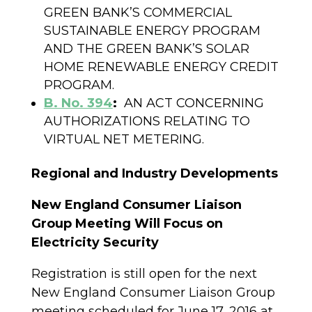
GREEN BANK’S COMMERCIAL
SUSTAINABLE ENERGY PROGRAM
AND THE GREEN BANK’S SOLAR
HOME RENEWABLE ENERGY CREDIT
PROGRAM.
B. No. 394
:
AN ACT CONCERNING
AUTHORIZATIONS RELATING TO
VIRTUAL NET METERING.
Regional and Industry Developments
New England Consumer Liaison
Group Meeting Will Focus on
Electricity Security
Registration is still open for the next
New England Consumer Liaison Group
meeting scheduled for June 17, 2016 at