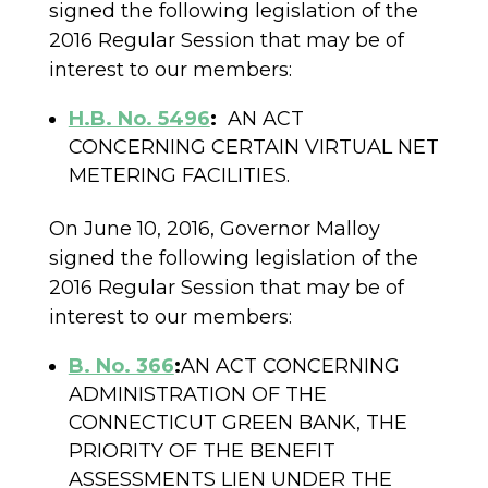
signed the following legislation of the
2016 Regular Session that may be of
interest to our members:
H.B. No. 5496
:
AN ACT
CONCERNING CERTAIN VIRTUAL NET
METERING FACILITIES.
On June 10, 2016, Governor Malloy
signed the following legislation of the
2016 Regular Session that may be of
interest to our members:
B. No. 366
:
AN ACT CONCERNING
ADMINISTRATION OF THE
CONNECTICUT GREEN BANK, THE
PRIORITY OF THE BENEFIT
ASSESSMENTS LIEN UNDER THE