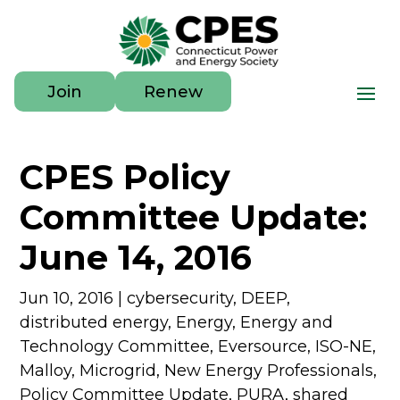
Join
Renew
CPES Policy
Committee Update:
June 14, 2016
Jun 10, 2016
|
cybersecurity
,
DEEP
,
distributed energy
,
Energy
,
Energy and
Technology Committee
,
Eversource
,
ISO-NE
,
Malloy
,
Microgrid
,
New Energy Professionals
,
Policy Committee Update
,
PURA
,
shared