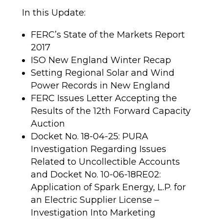
In this Update:
FERC’s State of the Markets Report
2017
ISO New England Winter Recap
Setting Regional Solar and Wind
Power Records in New England
FERC Issues Letter Accepting the
Results of the 12th Forward Capacity
Auction
Docket No. 18-04-25: PURA
Investigation Regarding Issues
Related to Uncollectible Accounts
and Docket No. 10-06-18RE02:
Application of Spark Energy, L.P. for
an Electric Supplier License –
Investigation Into Marketing