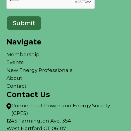
Navigate
Membership
Events
New Energy Professionals
About
Contact
Contact Us
Connecticut Power and Energy Society

(CPES)
1245 Farmington Ave, 354
West Hartford CT 06107