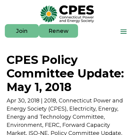
Join
Renew
CPES Policy
Committee Update:
May 1, 2018
Apr 30, 2018
|
2018
,
Connecticut Power and
Energy Society (CPES)
,
Electricity
,
Energy
,
Energy and Technology Committee
,
Environment
,
FERC
,
Forward Capacity
Market
,
ISO-NE
,
Policy Committee Update
,