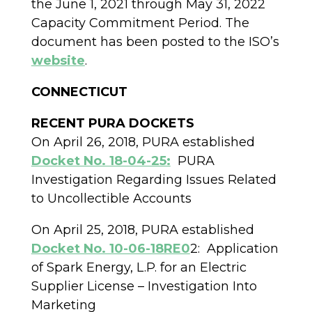
the June 1, 2021 through May 31, 2022
Capacity Commitment Period. The
document has been posted to the ISO’s
website
.
CONNECTICUT
RECENT PURA DOCKETS
On April 26, 2018, PURA established
Docket No. 18-04-25:
PURA
Investigation Regarding Issues Related
to Uncollectible Accounts
On April 25, 2018, PURA established
Docket No. 10-06-18RE0
2:
Application
of Spark Energy, L.P. for an Electric
Supplier License – Investigation Into
Marketing