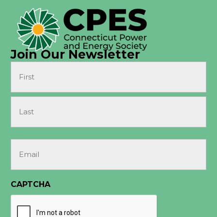
Join Our Newsletter
Name
(Required)
First
Last
Email
(Required)
CAPTCHA