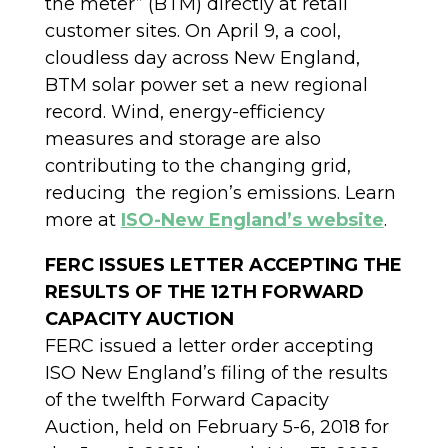
the meter” (BTM) directly at retail
customer sites. On April 9, a cool,
cloudless day across New England,
BTM solar power set a new regional
record. Wind, energy-efficiency
measures and storage are also
contributing to the changing grid,
reducing the region’s emissions. Learn
more at
ISO-New England’s website
.
FERC ISSUES LETTER ACCEPTING THE
RESULTS OF THE 12TH FORWARD
CAPACITY AUCTION
FERC issued a letter order accepting
ISO New England’s filing of the results
of the twelfth Forward Capacity
Auction, held on February 5-6, 2018 for