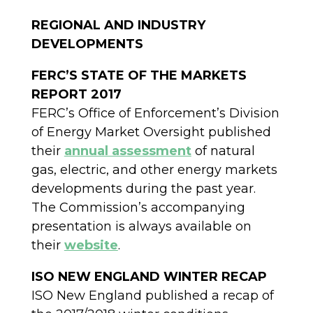
REGIONAL AND INDUSTRY
DEVELOPMENTS
FERC’S STATE OF THE MARKETS
REPORT 2017
FERC’s Office of Enforcement’s Division
of Energy Market Oversight published
their
annual assessment
of natural
gas, electric, and other energy markets
developments during the past year.
The Commission’s accompanying
presentation is always available on
their
website
.
ISO NEW ENGLAND WINTER RECAP
ISO New England published a recap of