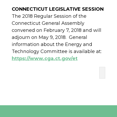
CONNECTICUT LEGISLATIVE SESSION
The 2018 Regular Session of the
Connecticut General Assembly
convened on February 7, 2018 and will
adjourn on May 9, 2018. General
information about the Energy and
Technology Committee is available at:
https://www.cga.ct.gov/et