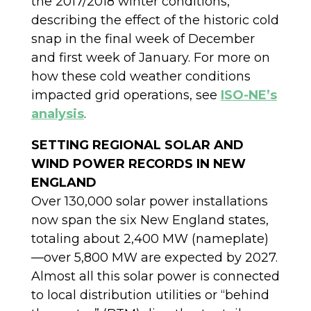
the 2017/2018 winter conditions,
describing the effect of the historic cold
snap in the final week of December
and first week of January. For more on
how these cold weather conditions
impacted grid operations, see
ISO-NE’s
analysis
.
SETTING REGIONAL SOLAR AND
WIND POWER RECORDS IN NEW
ENGLAND
Over 130,000 solar power installations
now span the six New England states,
totaling about 2,400 MW (nameplate)
—over 5,800 MW are expected by 2027.
Almost all this solar power is connected
to local distribution utilities or “behind