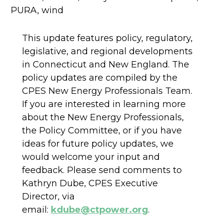
PURA
,
wind
This update features policy, regulatory,
legislative, and regional developments
in Connecticut and New England. The
policy updates are compiled by the
CPES New Energy Professionals Team.
If you are interested in learning more
about the New Energy Professionals,
the Policy Committee, or if you have
ideas for future policy updates, we
would welcome your input and
feedback. Please send comments to
Kathryn Dube, CPES Executive
Director, via
email:
kdube@ctpower.org
.