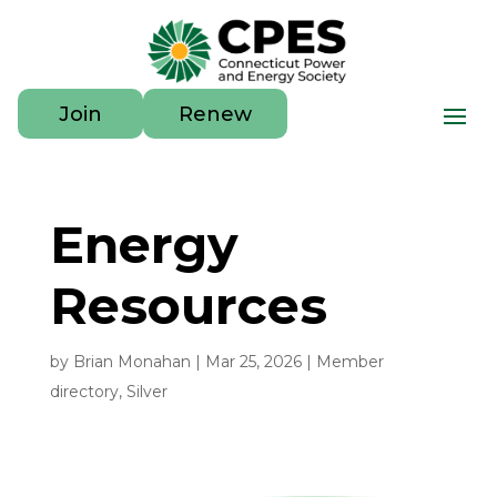
Join
Renew
Energy
Resources
by
Brian Monahan
|
Mar 25, 2026
|
Member
directory
,
Silver