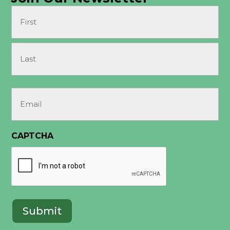
Name
(Required)
First
Last
Email
(Required)
CAPTCHA