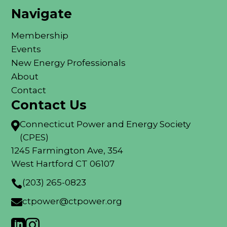
Navigate
Membership
Events
New Energy Professionals
About
Contact
Contact Us
Connecticut Power and Energy Society

(CPES)
1245 Farmington Ave, 354
West Hartford CT 06107
(203) 265-0823

ctpower@ctpower.org


