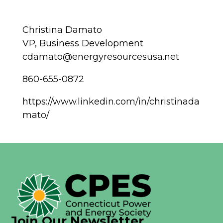
Christina Damato
VP, Business Development
cdamato@energyresourcesusa.net
860-655-0872
https://www.linkedin.com/in/christinada
mato/
Join Our Newsletter