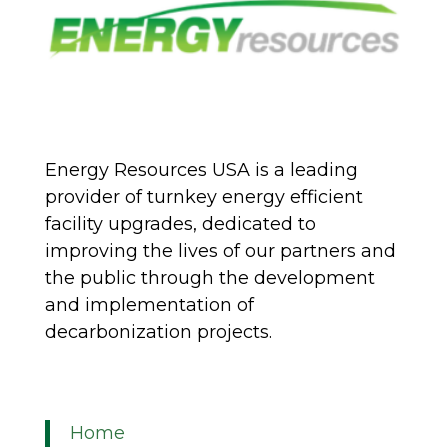
Energy Resources USA is a leading
provider of turnkey energy efficient
facility upgrades, dedicated to
improving the lives of our partners and
the public through the development
and implementation of
decarbonization projects.
Home