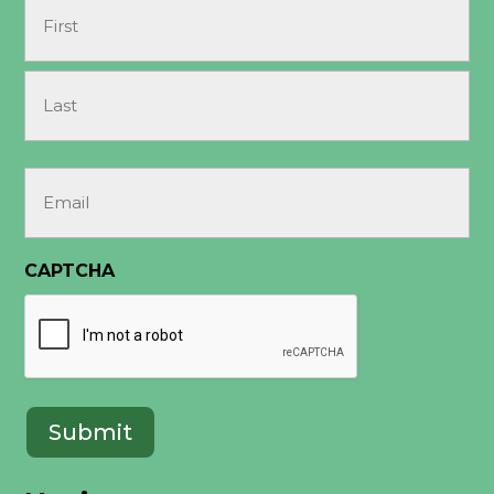
Name
(Required)
First
Last
Email
(Required)
CAPTCHA