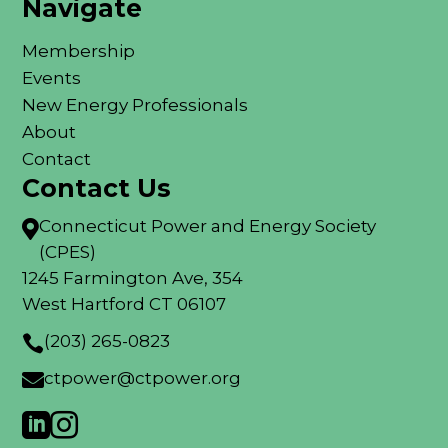
Navigate
Membership
Events
New Energy Professionals
About
Contact
Contact Us
Connecticut Power and Energy Society

(CPES)
1245 Farmington Ave, 354
West Hartford CT 06107
(203) 265-0823

ctpower@ctpower.org


