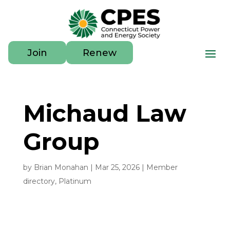
Join
Renew
Michaud Law
Group
by
Brian Monahan
|
Mar 25, 2026
|
Member
directory
,
Platinum