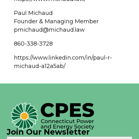
Paul Michaud
Founder & Managing Member
pmichaud@michaud.law
860-338-3728
https://www.linkedin.com/in/paul-r-
michaud-a12a5ab/
Join Our Newsletter