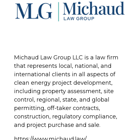
Michaud Law Group LLC is a law firm
that represents local, national, and
international clients in all aspects of
clean energy project development,
including property assessment, site
control, regional, state, and global
permitting, off-taker contracts,
construction, regulatory compliance,
and project purchase and sale.
https://www.michaud.law/