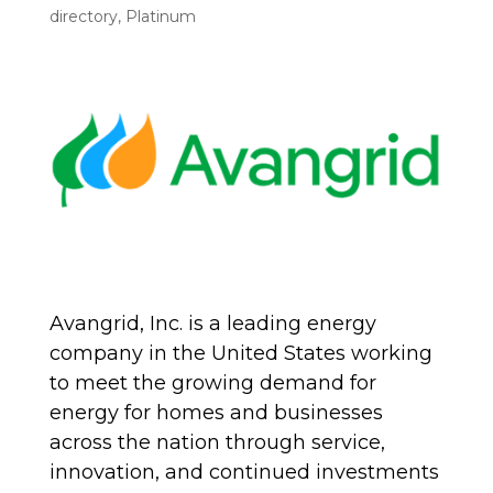
directory
,
Platinum
Avangrid, Inc. is a leading energy
company in the United States working
to meet the growing demand for
energy for homes and businesses
across the nation through service,
innovation, and continued investments