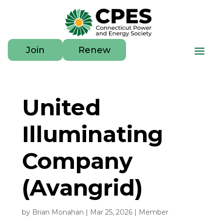
Join
Renew
United
Illuminating
Company
(Avangrid)
by
Brian Monahan
|
Mar 25, 2026
|
Member