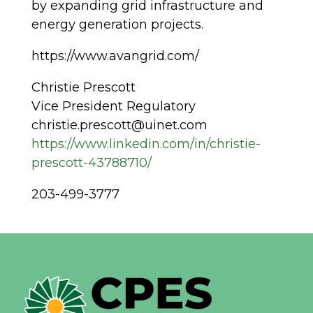
by expanding grid infrastructure and
energy generation projects.
https://www.avangrid.com/
Christie Prescott
Vice President Regulatory
christie.prescott@uinet.com
https://www.linkedin.com/in/christie-
prescott-43788710/
203-499-3777