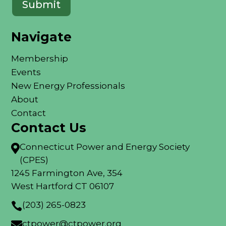
Navigate
Membership
Events
New Energy Professionals
About
Contact
Contact Us
Connecticut Power and Energy Society

(CPES)
1245 Farmington Ave, 354
West Hartford CT 06107
(203) 265-0823

ctpower@ctpower.org
