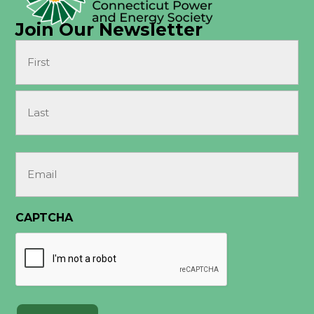
Join Our Newsletter
Name
(Required)
First
Last
Email
(Required)
CAPTCHA