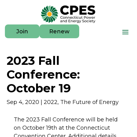
Join
Renew
2023 Fall
Conference:
October 19
Sep 4, 2020
|
2022
,
The Future of Energy
The 2023 Fall Conference will be held
on October 19th at the Connecticut
Convention Center. Additional details