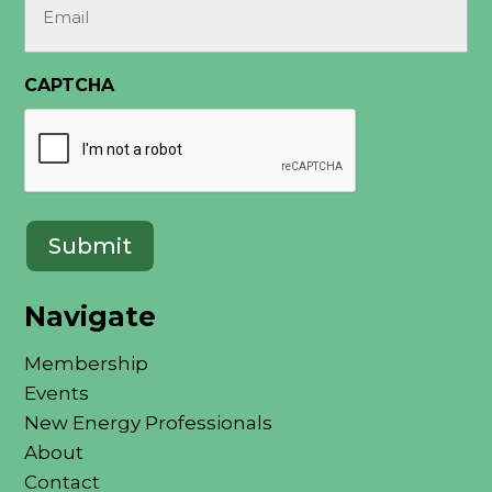
(Required)
CAPTCHA
Navigate
Membership
Events
New Energy Professionals
About
Contact