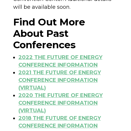
will be available soon.
Find Out More
About Past
Conferences
2022 THE FUTURE OF ENERGY
CONFERENCE INFORMATION
2021 THE FUTURE OF ENERGY
CONFERENCE INFORMATION
(VIRTUAL)
2020 THE FUTURE OF ENERGY
CONFERENCE INFORMATION
(VIRTUAL)
2018 THE FUTURE OF ENERGY
CONFERENCE INFORMATION