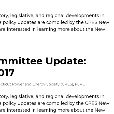
tory, legislative, and regional developments in
 policy updates are compiled by the CPES New
are interested in learning more about the New
ommittee Update:
017
cticut Power and Energy Society (CPES)
,
FERC
tory, legislative, and regional developments in
 policy updates are compiled by the CPES New
are interested in learning more about the New