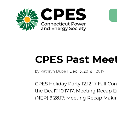
CPES Past Meet
by
Kathryn Dube
|
Dec 13, 2018
|
2017
CPES Holiday Party 12.12.17 Fall Co
the Deal? 10.17.17; Meeting Recap 
(NEP) 9.28.17; Meeting Recap Maki