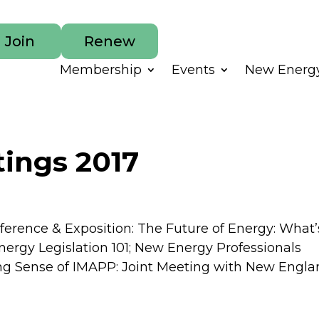
Join
Renew
Membership
Events
New Energy
ings 2017
nference & Exposition: The Future of Energy: What’
Energy Legislation 101; New Energy Professionals
ng Sense of IMAPP: Joint Meeting with New Englan