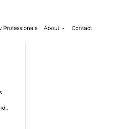
 Professionals
About
Contact
s
d...