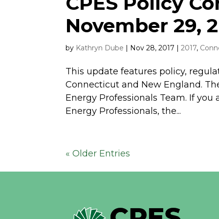
CPES Policy C
November 29, 2
by
Kathryn Dube
|
Nov 28, 2017
|
2017
,
Conne
This update features policy, regula
Connecticut and New England. The
Energy Professionals Team. If you 
Energy Professionals, the...
« Older Entries