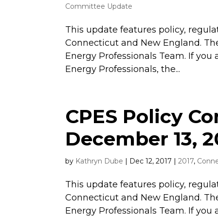
Committee Update
This update features policy, regula
Connecticut and New England. The
Energy Professionals Team. If you 
Energy Professionals, the...
CPES Policy C
December 13, 2
by
Kathryn Dube
|
Dec 12, 2017
|
2017
,
Conne
This update features policy, regula
Connecticut and New England. The
Energy Professionals Team. If you 