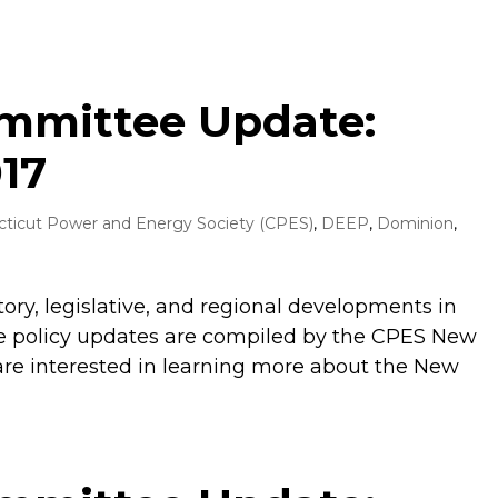
ommittee Update:
17
ticut Power and Energy Society (CPES)
,
DEEP
,
Dominion
,
tory, legislative, and regional developments in
 policy updates are compiled by the CPES New
are interested in learning more about the New