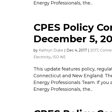
Energy Professionals, the...
CPES Policy C
December 5, 20
by
Kathryn Dube
|
Dec 4, 2017
|
2017
,
Connec
Electricity
,
ISO-NE
This update features policy, regula
Connecticut and New England. The
Energy Professionals Team. If you 
Energy Professionals, the...