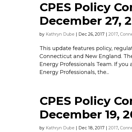
CPES Policy C
December 27, 2
by
Kathryn Dube
|
Dec 26, 2017
|
2017
,
Conne
This update features policy, regula
Connecticut and New England. The
Energy Professionals Team. If you 
Energy Professionals, the...
CPES Policy C
December 19, 2
by
Kathryn Dube
|
Dec 18, 2017
|
2017
,
Conne