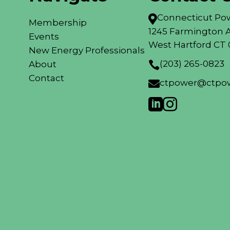
Connecticut Pow

Membership
1245 Farmington A
Events
West Hartford CT 
New Energy Professionals
(203) 265-0823
About

Contact
ctpower@ctpow


