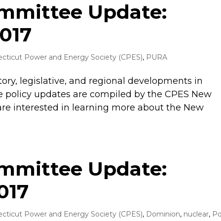
ommittee Update:
017
cticut Power and Energy Society (CPES)
,
PURA
tory, legislative, and regional developments in
 policy updates are compiled by the CPES New
are interested in learning more about the New
ommittee Update:
017
cticut Power and Energy Society (CPES)
,
Dominion
,
nuclear
,
Po