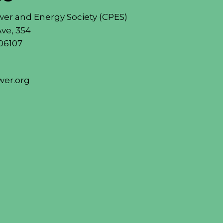
er and Energy Society (CPES)
ve, 354
06107
er.org