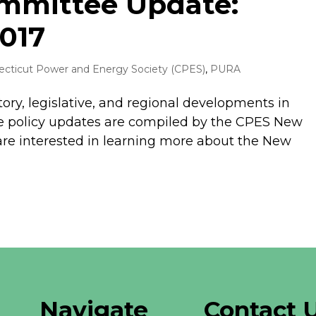
ommittee Update:
017
cticut Power and Energy Society (CPES)
,
PURA
tory, legislative, and regional developments in
 policy updates are compiled by the CPES New
are interested in learning more about the New
Navigate
Contact 