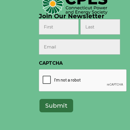
Join Our Newsletter
Name
(Required)
First
Last
Email
(Required)
CAPTCHA