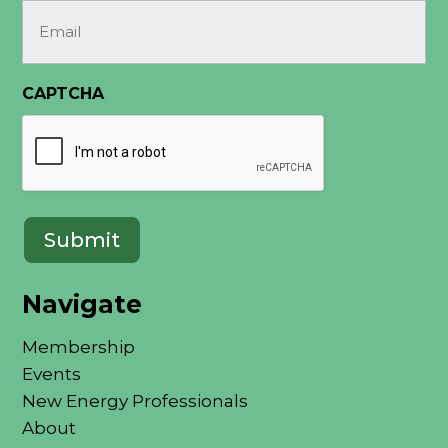
Email
(Required)
CAPTCHA
Navigate
Membership
Events
New Energy Professionals
About