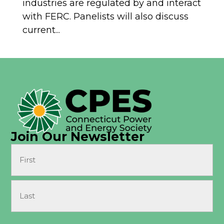
industries are regulated by and interact
with FERC. Panelists will also discuss
current...
Join Our Newsletter
Name
(Required)
First
Last