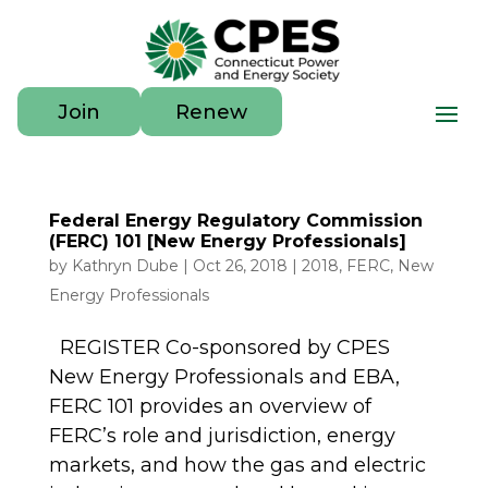
Join
Renew
Federal Energy Regulatory Commission
(FERC) 101 [New Energy Professionals]
by
Kathryn Dube
|
Oct 26, 2018
|
2018
,
FERC
,
New
Energy Professionals
REGISTER Co-sponsored by CPES
New Energy Professionals and EBA,
FERC 101 provides an overview of
FERC’s role and jurisdiction, energy
markets, and how the gas and electric