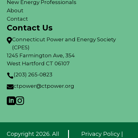
New Energy Professionals
About
Contact
Contact Us
Connecticut Power and Energy Society

(CPES)
1245 Farmington Ave, 354
West Hartford CT 06107
(203) 265-0823

ctpower@ctpower.org



Copyright 2026. All
Privacy Policy
|