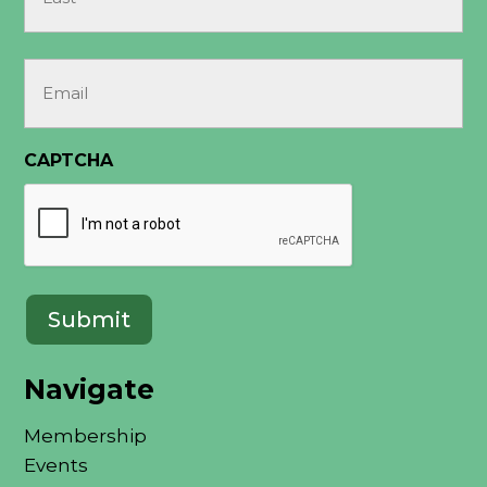
Last
Email
(Required)
CAPTCHA
Submit
Navigate
Membership
Events