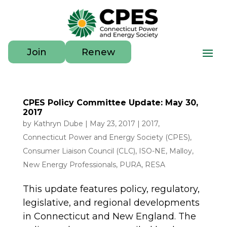
Join
Renew
CPES Policy Committee Update: May 30,
2017
by
Kathryn Dube
|
May 23, 2017
|
2017
,
Connecticut Power and Energy Society (CPES)
,
Consumer Liaison Council (CLC)
,
ISO-NE
,
Malloy
,
New Energy Professionals
,
PURA
,
RESA
This update features policy, regulatory,
legislative, and regional developments
in Connecticut and New England. The