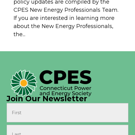
policy updates are compiled by the
CPES New Energy Professionals Team.
If you are interested in learning more
about the New Energy Professionals,
the...
Join Our Newsletter
Name
(Required)
First