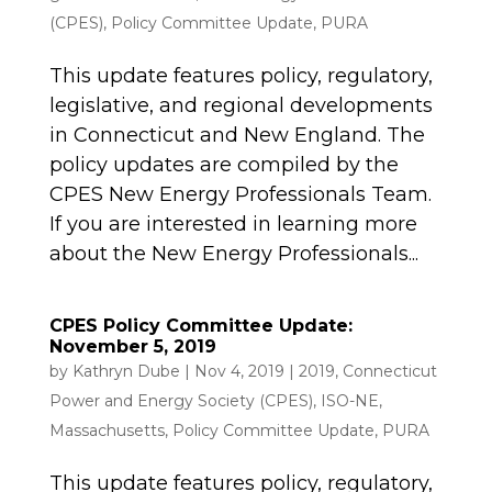
(CPES)
,
Policy Committee Update
,
PURA
This update features policy, regulatory,
legislative, and regional developments
in Connecticut and New England. The
policy updates are compiled by the
CPES New Energy Professionals Team.
If you are interested in learning more
about the New Energy Professionals...
CPES Policy Committee Update:
November 5, 2019
by
Kathryn Dube
|
Nov 4, 2019
|
2019
,
Connecticut
Power and Energy Society (CPES)
,
ISO-NE
,
Massachusetts
,
Policy Committee Update
,
PURA
This update features policy, regulatory,