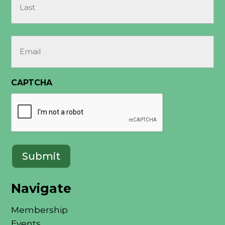
Last
Email
(Required)
CAPTCHA
Navigate
Membership
Events