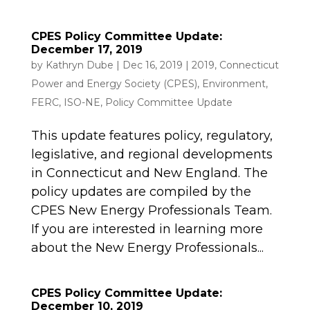
CPES Policy Committee Update:
December 17, 2019
by
Kathryn Dube
|
Dec 16, 2019
|
2019
,
Connecticut
Power and Energy Society (CPES)
,
Environment
,
FERC
,
ISO-NE
,
Policy Committee Update
This update features policy, regulatory,
legislative, and regional developments
in Connecticut and New England. The
policy updates are compiled by the
CPES New Energy Professionals Team.
If you are interested in learning more
about the New Energy Professionals...
CPES Policy Committee Update:
December 10, 2019