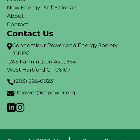
New Energy Professionals
About
Contact
Contact Us
Connecticut Power and Energy Society

(CPES)
1245 Farmington Ave, 354
West Hartford CT 06107
(203) 265-0823

ctpower@ctpower.org


