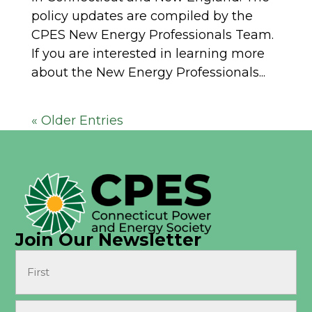
policy updates are compiled by the
CPES New Energy Professionals Team.
If you are interested in learning more
about the New Energy Professionals...
« Older Entries
Join Our Newsletter
Name
(Required)
First