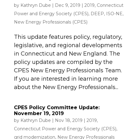
by
Kathryn Dube
|
Dec 9, 2019
|
2019
,
Connecticut
Power and Energy Society (CPES)
,
DEEP
,
ISO-NE
,
New Energy Professionals (CPES)
This update features policy, regulatory,
legislative, and regional developments
in Connecticut and New England. The
policy updates are compiled by the
CPES New Energy Professionals Team.
If you are interested in learning more
about the New Energy Professionals...
CPES Policy Committee Update:
November 19, 2019
by
Kathryn Dube
|
Nov 18, 2019
|
2019
,
Connecticut Power and Energy Society (CPES)
,
grid modernization
,
New Energy Professionals