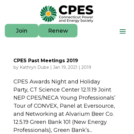
Join
Renew
CPES Past Meetings 2019
by
Kathryn Dube
|
Jan 19, 2021
|
2019
CPES Awards Night and Holiday
Party, CT Science Center 12.11.19 Joint
NEP CPES/NECA Young Professionals’
Tour of CONVEX, Panel at Eversource,
and Networking at Alvarium Beer Co.
12.5.19 Green Bank 101 (New Energy
Professionals), Green Bank’s...