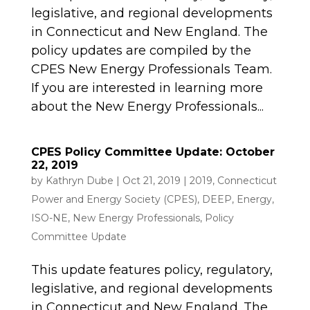
legislative, and regional developments
in Connecticut and New England. The
policy updates are compiled by the
CPES New Energy Professionals Team.
If you are interested in learning more
about the New Energy Professionals...
CPES Policy Committee Update: October
22, 2019
by
Kathryn Dube
|
Oct 21, 2019
|
2019
,
Connecticut
Power and Energy Society (CPES)
,
DEEP
,
Energy
,
ISO-NE
,
New Energy Professionals
,
Policy
Committee Update
This update features policy, regulatory,
legislative, and regional developments
in Connecticut and New England. The