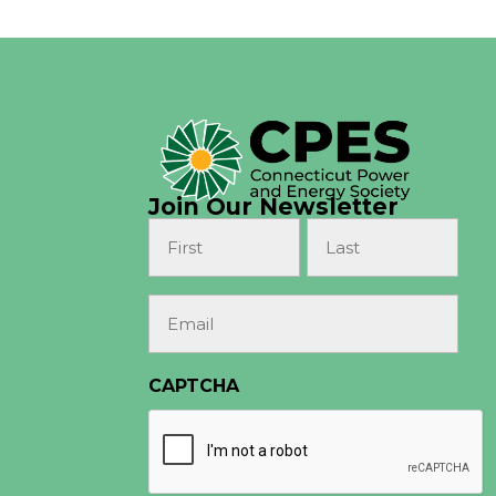
Join Our Newsletter
Name
(Required)
First
Last
Email
(Required)
CAPTCHA