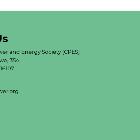
Us
er and Energy Society (CPES)
ve, 354
06107
er.org