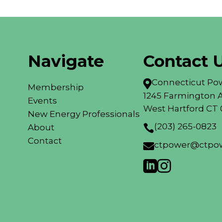
Navigate
Contact 
Connecticut Pow

Membership
1245 Farmington A
Events
West Hartford CT 
New Energy Professionals
(203) 265-0823
About

Contact
ctpower@ctpow


