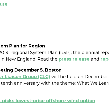
ture
tem Plan for Region
019 Regional System Plan (RSP), the biennial repor
 in New England. Read the
press release
and
rep
eeting December 5, Boston
 Liaison Group (CLG)
will be held on December 5
ts tenth anniversary with the theme: What We Lea
 picks lowest-price offshore wind option