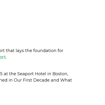
t that lays the foundation for
ort
.
 at the Seaport Hotel in Boston,
rned in Our First Decade and What