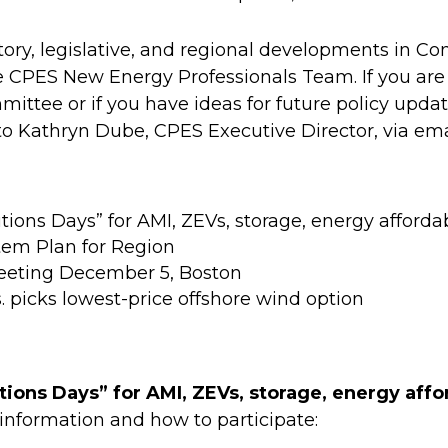
atory, legislative, and regional developments in 
e CPES New Energy Professionals Team. If you are
ittee or if you have ideas for future policy upd
 Kathryn Dube, CPES Executive Director, via ema
ns Days” for AMI, ZEVs, storage, energy affordab
tem Plan for Region
eeting December 5, Boston
icks lowest-price offshore wind option
ons Days” for AMI, ZEVs, storage, energy affor
 information and how to participate: