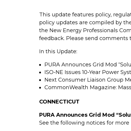
This update features policy, regul
policy updates are compiled by th
the New Energy Professionals Comm
feedback. Please send comments to
In this Update:
PURA Announces Grid Mod “Solutio
ISO-NE Issues 10-Year Power Sys
Next Consumer Liaison Group M
CommonWealth Magazine: Mass. p
CONNECTICUT
PURA Announces Grid Mod “Soluti
See the following notices for more