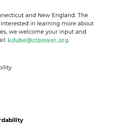
Connecticut and New England. The
 interested in learning more about
ates, we welcome your input and
il:
kdube@ctpower.org
.
ility
dability