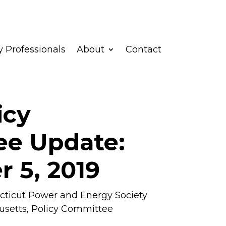
 Professionals
About
Contact
icy
e Update:
 5, 2019
ticut Power and Energy Society
usetts
,
Policy Committee