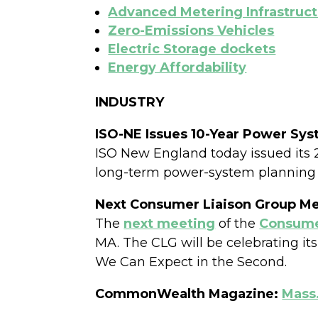
Advanced Metering Infrastruc
Zero-Emissions Vehicles
Electric Storage dockets
Energy Affordability
INDUSTRY
ISO-NE Issues 10-Year Power Sys
ISO New England today issued its 2
long-term power-system planning
Next Consumer Liaison Group M
The
next meeting
of the
Consumer
MA. The CLG will be celebrating i
We Can Expect in the Second.
CommonWealth Magazine:
Mass.