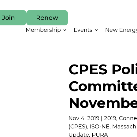
Join
Renew
Membership
Events
New Energy
CPES Pol
Committe
November
Nov 4, 2019
|
2019
,
Connec
(CPES)
,
ISO-NE
,
Massach
Update
,
PURA