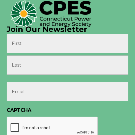
Join Our Newsletter
Name
(Required)
First
Last
Email
(Required)
CAPTCHA