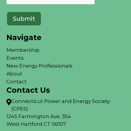
Navigate
Membership
Events
New Energy Professionals
About
Contact
Contact Us
Connecticut Power and Energy Society

(CPES)
1245 Farmington Ave, 354
West Hartford CT 06107