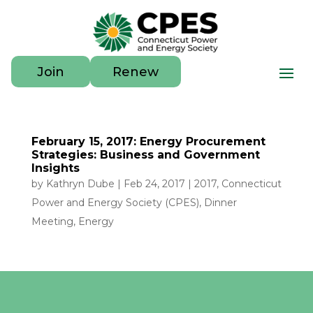
Join
Renew
February 15, 2017: Energy Procurement
Strategies: Business and Government
Insights
by
Kathryn Dube
|
Feb 24, 2017
|
2017
,
Connecticut
Power and Energy Society (CPES)
,
Dinner
Meeting
,
Energy