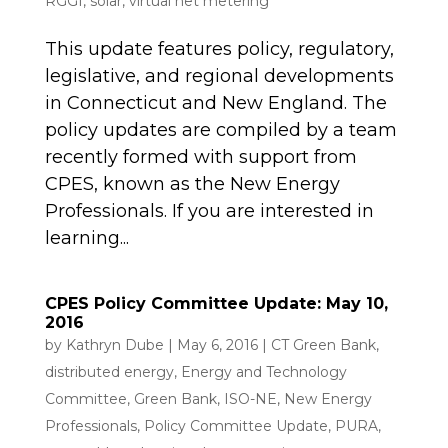
RGGI
,
solar
,
virtual net metering
This update features policy, regulatory,
legislative, and regional developments
in Connecticut and New England. The
policy updates are compiled by a team
recently formed with support from
CPES, known as the New Energy
Professionals. If you are interested in
learning...
CPES Policy Committee Update: May 10,
2016
by
Kathryn Dube
|
May 6, 2016
|
CT Green Bank
,
distributed energy
,
Energy and Technology
Committee
,
Green Bank
,
ISO-NE
,
New Energy
Professionals
,
Policy Committee Update
,
PURA
,