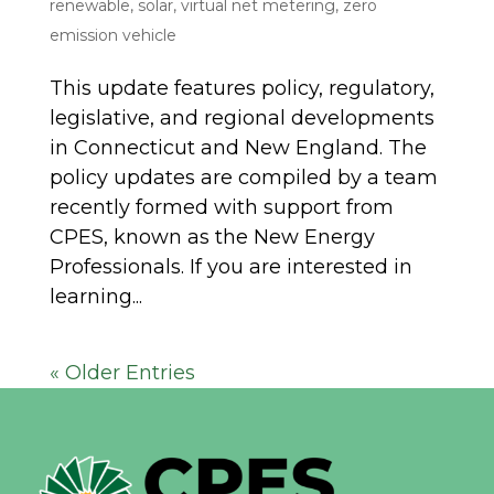
renewable
,
solar
,
virtual net metering
,
zero
emission vehicle
This update features policy, regulatory,
legislative, and regional developments
in Connecticut and New England. The
policy updates are compiled by a team
recently formed with support from
CPES, known as the New Energy
Professionals. If you are interested in
learning...
« Older Entries