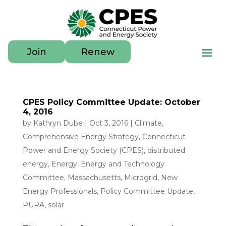
Join
Renew
CPES Policy Committee Update: October
4, 2016
by
Kathryn Dube
|
Oct 3, 2016
|
Climate
,
Comprehensive Energy Strategy
,
Connecticut
Power and Energy Society (CPES)
,
distributed
energy
,
Energy
,
Energy and Technology
Committee
,
Massachusetts
,
Microgrid
,
New
Energy Professionals
,
Policy Committee Update
,
PURA
,
solar