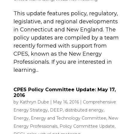
This update features policy, regulatory,
legislative, and regional developments
in Connecticut and New England. The
policy updates are compiled by a team
recently formed with support from
CPES, known as the New Energy
Professionals. If you are interested in
learning...
CPES Policy Committee Update: May 17,
2016
by
Kathryn Dube
|
May 16, 2016
|
Comprehensive
Energy Strategy
,
DEEP
,
distributed energy
,
Energy
,
Energy and Technology Committee
,
New
Energy Professionals
,
Policy Committee Update
,