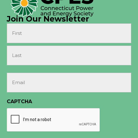
Join Our Newsletter
Name
(Required)
First
Last
Email
(Required)
CAPTCHA