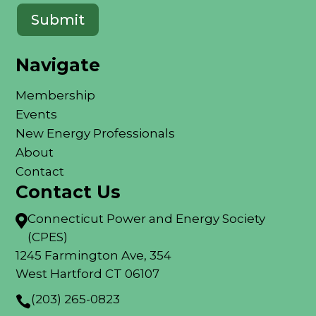
Navigate
Membership
Events
New Energy Professionals
About
Contact
Contact Us
Connecticut Power and Energy Society

(CPES)
1245 Farmington Ave, 354
West Hartford CT 06107
(203) 265-0823
