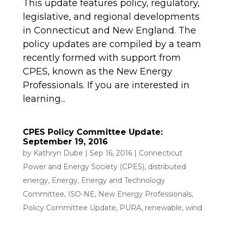
This update features policy, regulatory,
legislative, and regional developments
in Connecticut and New England. The
policy updates are compiled by a team
recently formed with support from
CPES, known as the New Energy
Professionals. If you are interested in
learning...
CPES Policy Committee Update:
September 19, 2016
by
Kathryn Dube
|
Sep 16, 2016
|
Connecticut
Power and Energy Society (CPES)
,
distributed
energy
,
Energy
,
Energy and Technology
Committee
,
ISO-NE
,
New Energy Professionals
,
Policy Committee Update
,
PURA
,
renewable
,
wind