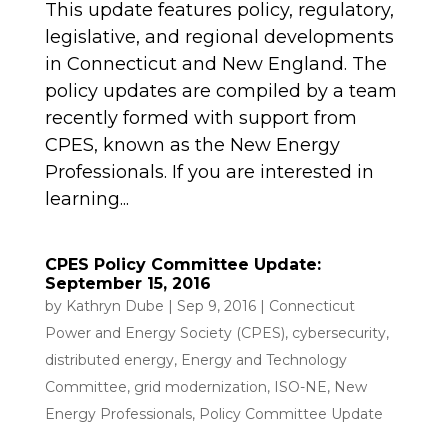
This update features policy, regulatory,
legislative, and regional developments
in Connecticut and New England. The
policy updates are compiled by a team
recently formed with support from
CPES, known as the New Energy
Professionals. If you are interested in
learning...
CPES Policy Committee Update:
September 15, 2016
by
Kathryn Dube
|
Sep 9, 2016
|
Connecticut
Power and Energy Society (CPES)
,
cybersecurity
,
distributed energy
,
Energy and Technology
Committee
,
grid modernization
,
ISO-NE
,
New
Energy Professionals
,
Policy Committee Update