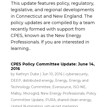
This update features policy, regulatory,
legislative, and regional developments
in Connecticut and New England. The
policy updates are compiled by a team
recently formed with support from
CPES, known as the New Energy
Professionals. If you are interested in
learning...
CPES Policy Committee Update: June 14,
2016
by
Kathryn Dube
|
Jun 10, 2016
|
cybersecurity
,
DEEP
,
distributed energy
,
Energy
,
Energy and
Technology Committee
,
Eversource
,
ISO-NE
,
Malloy
,
Microgrid
,
New Energy Professionals
,
Policy
Committee Update
,
PURA
,
shared clean energy
,
United Illuminating
,
virtual net metering