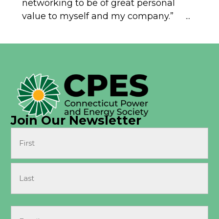
networking to be of great personal
value to myself and my company.” ...
Join Our Newsletter
Name
(Required)
First
Last
Email