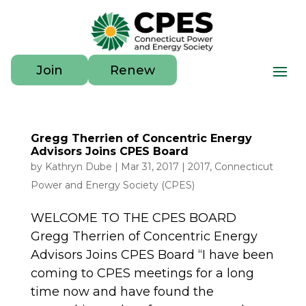
Join
Renew
Gregg Therrien of Concentric Energy
Advisors Joins CPES Board
by
Kathryn Dube
|
Mar 31, 2017
|
2017
,
Connecticut
Power and Energy Society (CPES)
WELCOME TO THE CPES BOARD
Gregg Therrien of Concentric Energy
Advisors Joins CPES Board “I have been
coming to CPES meetings for a long
time now and have found the