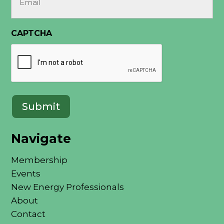
(Required)
CAPTCHA
Navigate
Membership
Events
New Energy Professionals
About
Contact