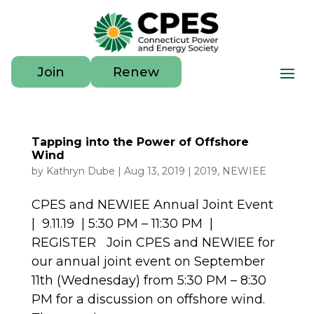
Join
Renew
Tapping into the Power of Offshore
Wind
by
Kathryn Dube
|
Aug 13, 2019
|
2019
,
NEWIEE
CPES and NEWIEE Annual Joint Event
| 9.11.19 | 5:30 PM – 11:30 PM |
REGISTER Join CPES and NEWIEE for
our annual joint event on September
11th (Wednesday) from 5:30 PM – 8:30
PM for a discussion on offshore wind.