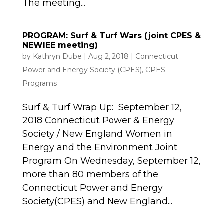
The meeting...
PROGRAM: Surf & Turf Wars (joint CPES &
NEWIEE meeting)
by
Kathryn Dube
|
Aug 2, 2018
|
Connecticut
Power and Energy Society (CPES)
,
CPES
Programs
Surf & Turf Wrap Up: September 12,
2018 Connecticut Power & Energy
Society / New England Women in
Energy and the Environment Joint
Program On Wednesday, September 12,
more than 80 members of the
Connecticut Power and Energy
Society(CPES) and New England...