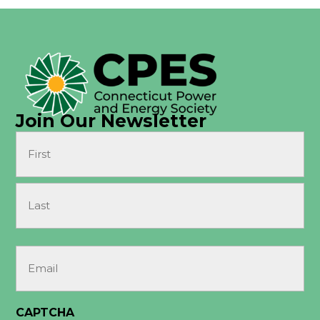
Join Our Newsletter
Name
(Required)
First
Last
Email
(Required)
CAPTCHA