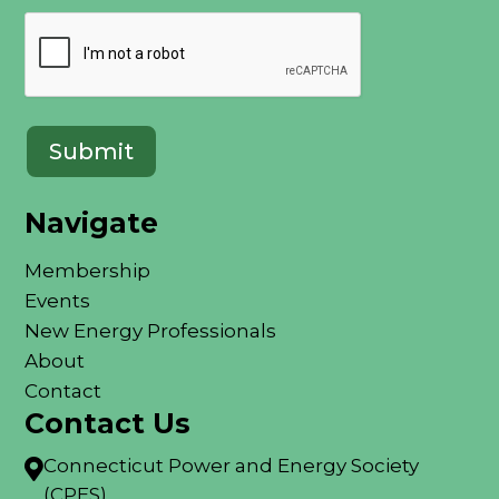
Navigate
Membership
Events
New Energy Professionals
About
Contact
Contact Us
Connecticut Power and Energy Society

(CPES)