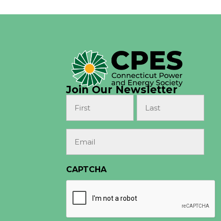
Join Our Newsletter
Name
(Required)
First
Last
Email
(Required)
CAPTCHA