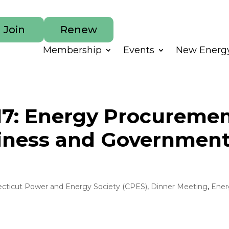
Join
Renew
Membership
Events
New Energy
017: Energy Procureme
siness and Governmen
cticut Power and Energy Society (CPES)
,
Dinner Meeting
,
Ener