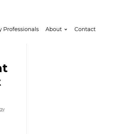
 Professionals
About
Contact
nt
t
gy