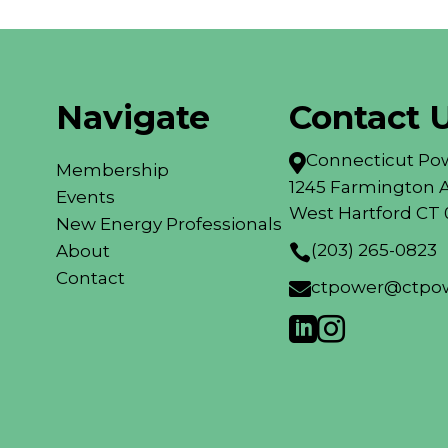
Navigate
Contact 
Connecticut Pow

Membership
1245 Farmington A
Events
West Hartford CT 
New Energy Professionals
(203) 265-0823
About

Contact
ctpower@ctpow


