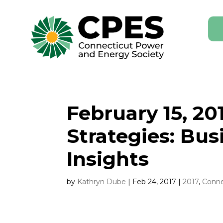
February 15, 2
Strategies: Bu
Insights
by
Kathryn Dube
|
Feb 24, 2017
|
2017
,
Conne