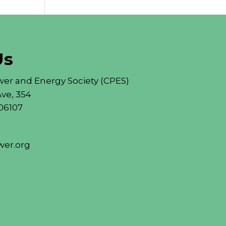
Us
er and Energy Society (CPES)
ve, 354
06107
er.org